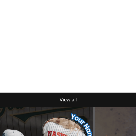
View all