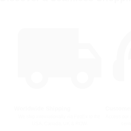
Worldwide Shipping
Customer
We ship internationally via FedEx to the 
Access our 
USA, Canada, UK & ROW.
cent