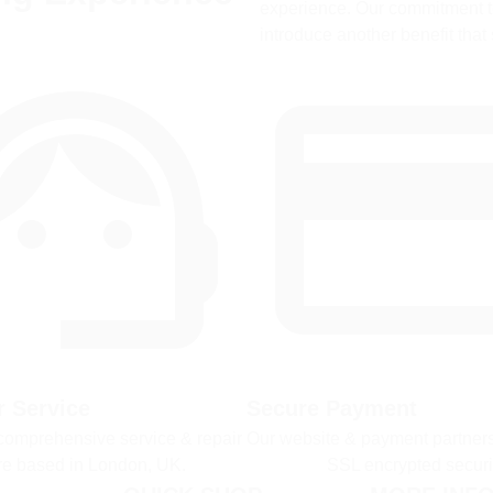
experience. Our commitment to
introduce another benefit that 
 Service
Secure Payment
comprehensive service & repair 
Our website & payment partners
re based in London, UK.
SSL encrypted securi