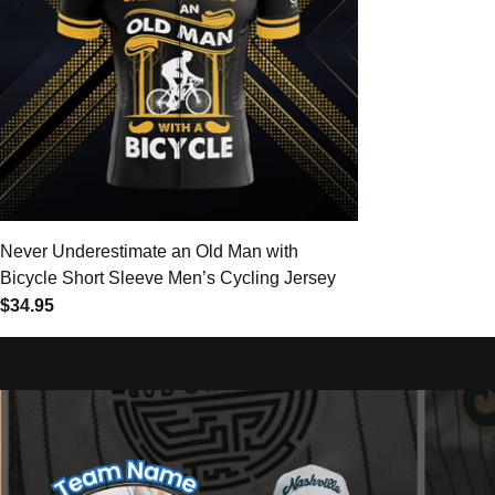
Never Underestimate an Old Man with
Bicycle Short Sleeve Men’s Cycling Jersey
$34.95