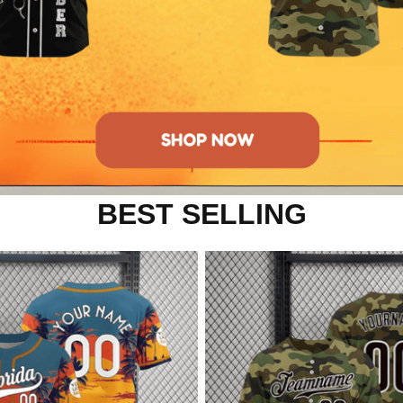
BEST SELLING