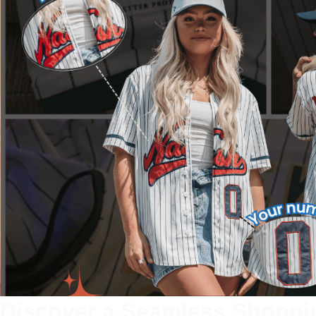
Discover a Seamless Shoppi