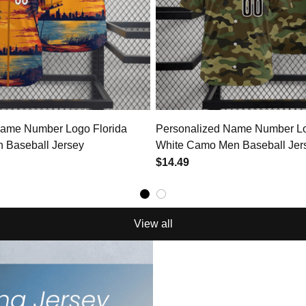
Name Number Logo Florida
Personalized Name Number L
 Baseball Jersey
White Camo Men Baseball Jer
$14.49
View all