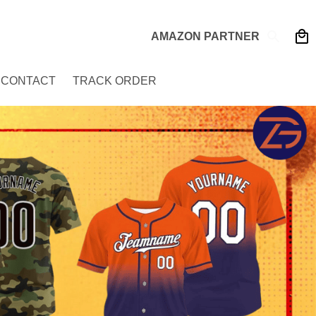
AMAZON PARTNER
CONTACT
TRACK ORDER