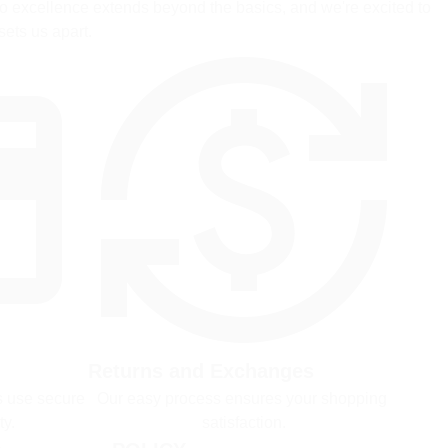
 excellence extends beyond the basics, and we're excited to 
sets us apart.
Returns and Exchanges
 use secure 
Our easy process ensures your shopping 
ty.
satisfaction.