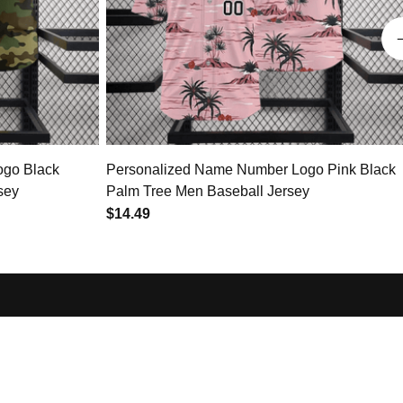
ogo Black
Personalized Name Number Logo Pink Black
sey
Palm Tree Men Baseball Jersey
$14.49