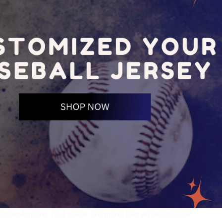
o transforming your online shopping into an exceptional 