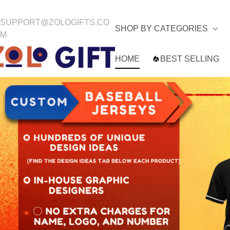
SUPPORT@ZOLOGIFTS.CO
SHOP BY CATEGORIES
M
HOME
BEST SELLING