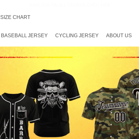
SAVE 20% ON ALL ORDERS OVER 100$
SIZE CHART
BASEBALL JERSEY
CYCLING JERSEY
ABOUT US