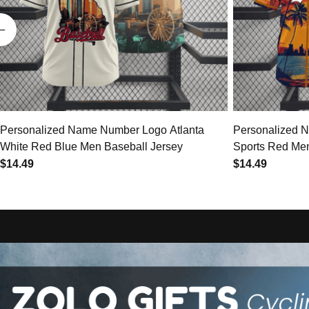
Personalized Name Number Logo Atlanta
Personalized 
White Red Blue Men Baseball Jersey
Sports Red Men
$14.49
$14.49