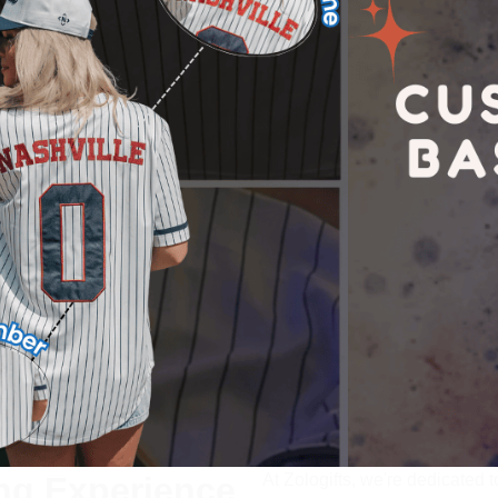
ng Experience
At 
Zologifts
, we're dedicated t