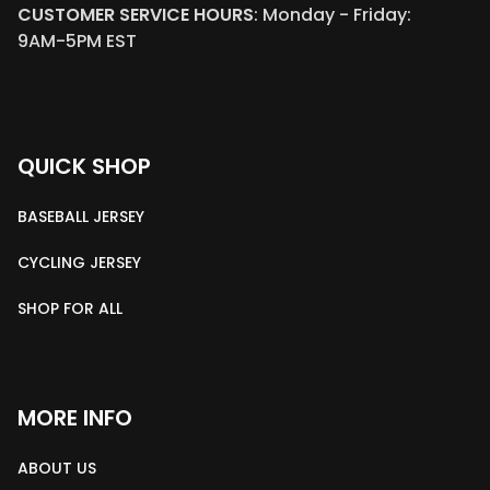
CUSTOMER SERVICE HOURS
: Monday - Friday: 
9AM-5PM EST
QUICK SHOP
BASEBALL JERSEY
CYCLING JERSEY
SHOP FOR ALL
MORE INFO
ABOUT US