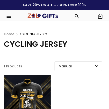
SAVE 20% ON ALL ORDERS OVER 100$
Home
CYCLING JERSEY
CYCLING JERSEY
1 Products