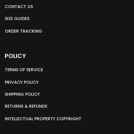
CONTACT US
SIZE GUIDES
ORDER TRACKING
POLICY
TERMS OF SERVICE
PRIVACY POLICY
SHIPPING POLICY
RETURNS & REFUNDS
INTELLECTUAL PROPERTY COPYRIGHT