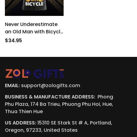
Never Underestimate
an Old Man with Bicycle
Short Sleeve Men’s
$34.95
Cycling Jersey
EMAIL:
support@zologifts.com
BUSINESS & MANUFACTURE ADDRESS:  
Phong 
Phu Plaza, 174 Ba Trieu, Phuong Phu Hoi, Hue, 
Thua Thien Hue
US ADDRESS:
 15310 SE Stark St # A, Portland, 
Oregon, 97233, United States