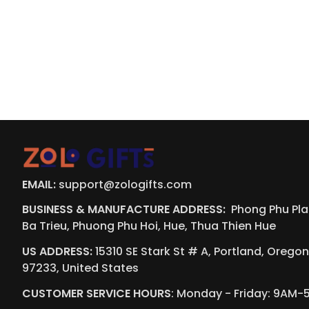
EMAIL:
support@zologifts.com
BUSINESS & MANUFACTURE ADDRESS:  
Phong Phu Plaz
Ba Trieu, Phuong Phu Hoi, Hue, Thua Thien Hue
US ADDRESS:
 15310 SE Stark St # A, Portland, Oregon,
97233, United States
CUSTOMER SERVICE HOURS
: Monday - Friday: 9AM-