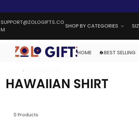
SUPPORT@ZOLOGIFTS.CO
SHOP BY CATEGORIES
SI
M
HOME
BEST SELLING
Home
HAWAIIAN SHIRT
HAWAIIAN SHIRT
0 Products