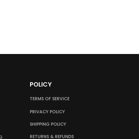
POLICY
TERMS OF SERVICE
PRIVACY POLICY
SHIPPING POLICY
RETURNS & REFUNDS
G