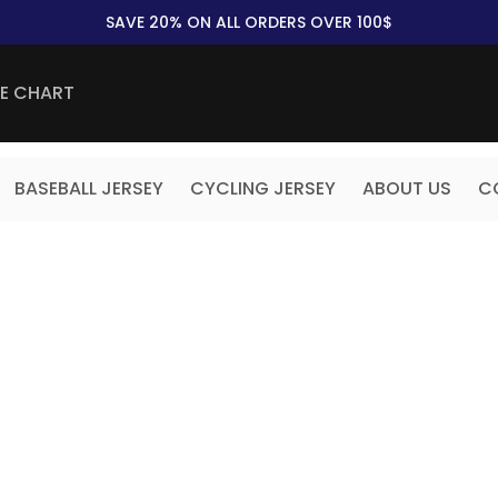
SAVE 20% ON ALL ORDERS OVER 100$
ZE CHART
BASEBALL JERSEY
CYCLING JERSEY
ABOUT US
C