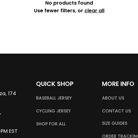
No products found
Use fewer filters, or
clear all
QUICK SHOP
MORE INFO
a, 174 
BASEBALL JERSEY
ABOUT US
CYCLING JERSEY
CONTACT US
 
SIZE GUIDES
SHOP FOR ALL
5PM EST
ORDER TRACKIN